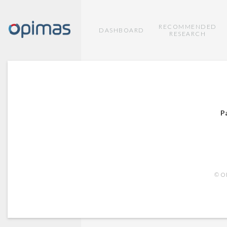
RECOMMENDED
DASHBOARD
RESEARCH
P
© OP