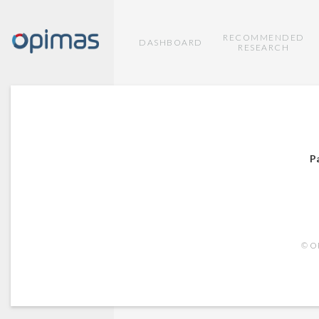
RECOMMENDED
DASHBOARD
RESEARCH
P
© OP