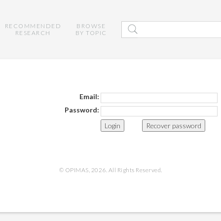
RECOMMENDED
BROWSE
RESEARCH
BY TOPIC
Email:
Password:
Recover password
© OPIMAS, 2026. All Rights Reserved.