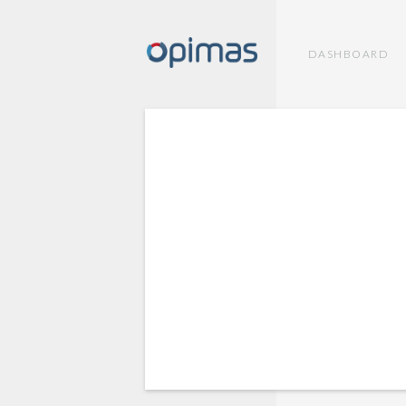
DASHBOARD