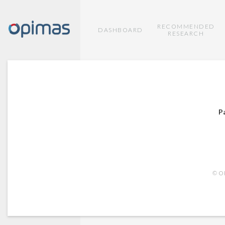
RECOMMENDED
DASHBOARD
RESEARCH
P
© OP