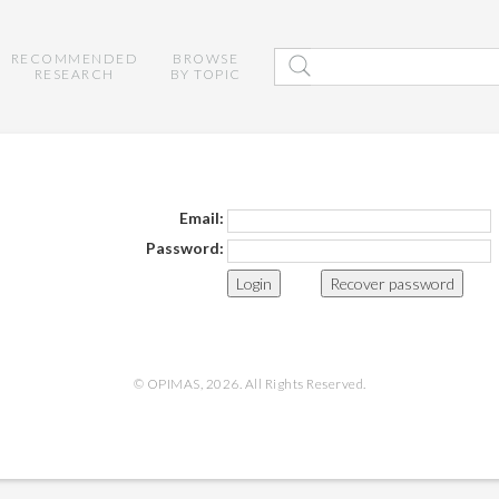
RECOMMENDED
BROWSE
RESEARCH
BY TOPIC
Email:
Password:
Recover password
© OPIMAS, 2026. All Rights Reserved.