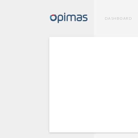
DASHBOARD