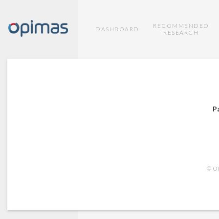
RECOMMENDED
DASHBOARD
RESEARCH
P
© OP