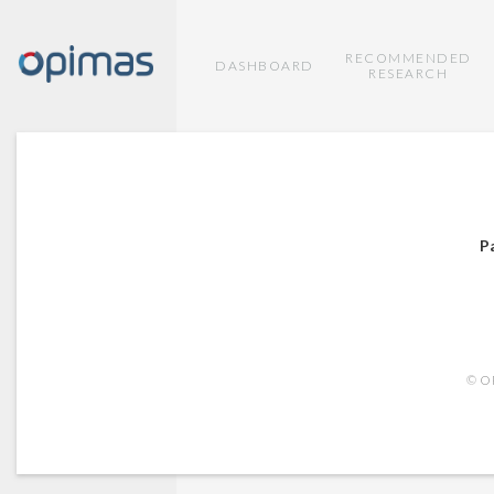
RECOMMENDED
DASHBOARD
RESEARCH
P
© OP