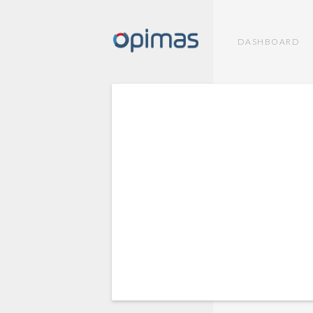
DASHBOARD