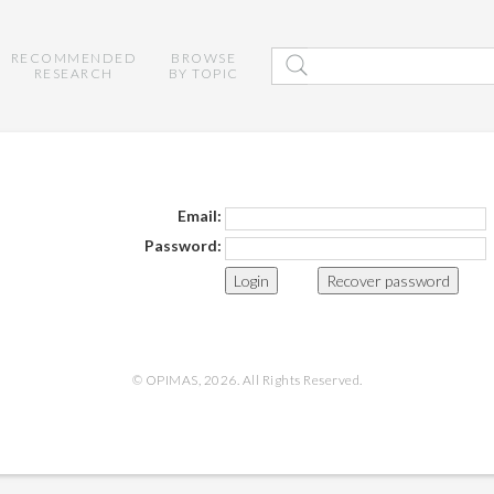
RECOMMENDED
BROWSE
RESEARCH
BY TOPIC
Email:
Password:
Recover password
© OPIMAS, 2026. All Rights Reserved.