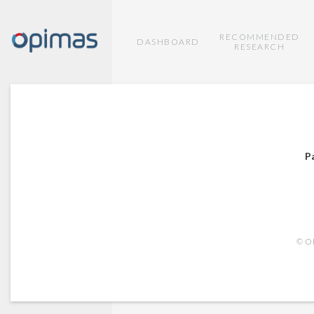
RECOMMENDED
DASHBOARD
RESEARCH
P
© OP