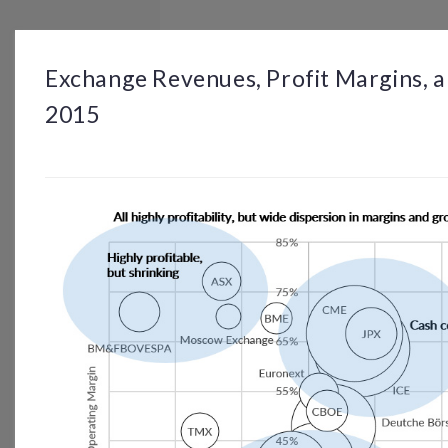
BROWSE
DASHBOARD
BY TOPIC
Exchange Revenues, Profit Margins, 
2015
© OP