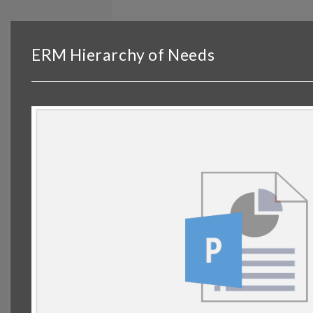
BROWSE
DASHBOARD
BY TOPIC
ERM Hierarchy of Needs
© OP