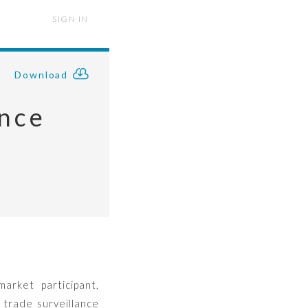
SIGN IN
Download
ance
arket participant,
 trade surveillance