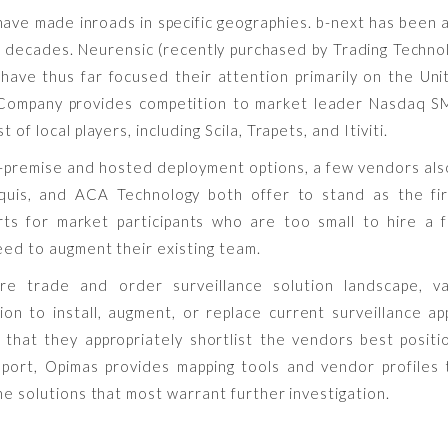
have made inroads in specific geographies. b-next has been 
 decades. Neurensic (recently purchased by Trading Technolo
ave thus far focused their attention primarily on the Unit
 Company provides competition to market leader Nasdaq S
t of local players, including Scila, Trapets, and Itiviti.
n-premise and hosted deployment options, a few vendors also
quis, and ACA Technology both offer to stand as the fir
erts for market participants who are too small to hire a f
eed to augment their existing team.
re trade and order surveillance solution landscape, v
ion to install, augment, or replace current surveillance ap
that they appropriately shortlist the vendors best posit
eport, Opimas provides mapping tools and vendor profiles
the solutions that most warrant further investigation.