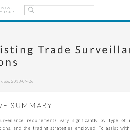
BROWSE
Y TOPIC
isting Trade Surveill
ions
date: 2018-09-26
VE SUMMARY
rveillance requirements vary significantly by type of m
ations, and the trading strategies employed. To assist with