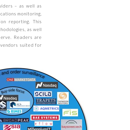
viders – as well as
ications monitoring,
on reporting. This
thodologies, as well
 serve. Readers are
 vendors suited for