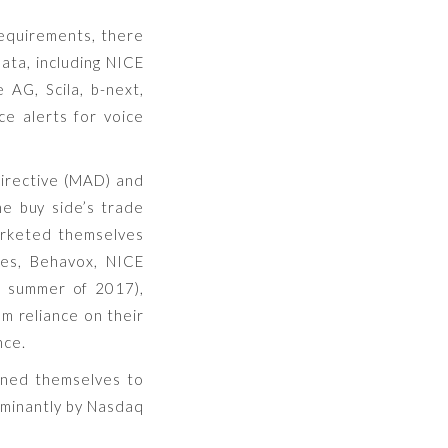
requirements, there
ata, including NICE
AG, Scila, b-next,
ce alerts for voice
Directive (MAD) and
he buy side’s trade
marketed themselves
es, Behavox, NICE
e summer of 2017),
om reliance on their
nce.
ioned themselves to
ominantly by Nasdaq