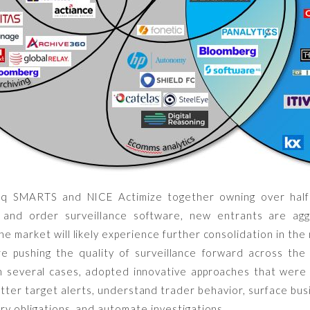
aq SMARTS and NICE Actimize together owning over hal
and order surveillance software, new entrants are aggr
he market will likely experience further consolidation in th
e pushing the quality of surveillance forward across the
in several cases, adopted innovative approaches that were 
ter target alerts, understand trader behavior, surface busi
ry obligations, and automate investigations.