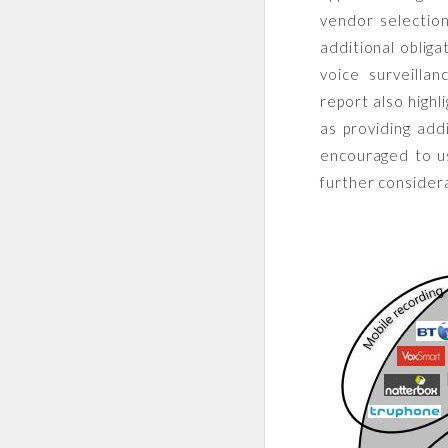
vendor selection
additional obliga
voice surveilla
report also highl
as providing add
encouraged to us
further consider