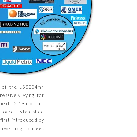
f of the US$284mn
essively vying for
e next 12-18 months,
 board. Established
first introduced by
ness insights, meet