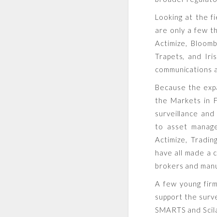
Looking at the f
are only a few t
Actimize, Bloomb
Trapets, and Iri
communications a
Because the expa
the Markets in F
surveillance and
to asset manag
Actimize, Tradi
have all made a c
brokers and manu
A few young firm
support the surv
SMARTS and Scil