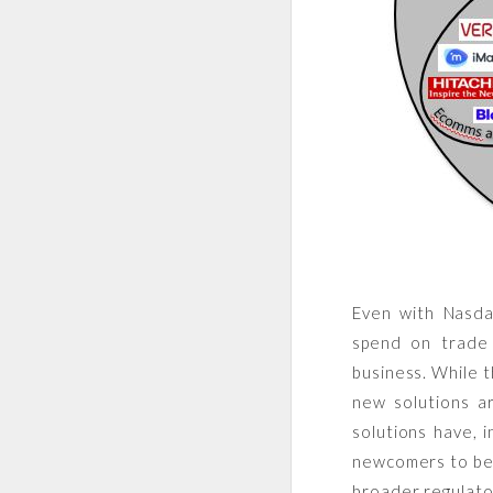
Even with Nasd
spend on trade 
business. While t
new solutions ar
solutions have, 
newcomers to bet
broader regulato