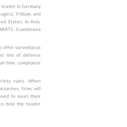
a leader in Germany
gies), Trillium, and
ed States. In Asia,
MARTS. Scandinavia
 offer surveillance
st line of defense
ull-time compliance
ariety rules. When
proaches, firms will
ioned to meet their
 to help the reader