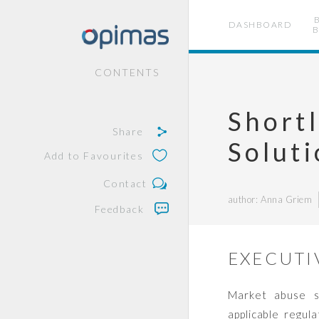
DASHBOARD
B
CONTENTS
Shortl
Share
Solut
Add to Favourites
Contact
author: Anna Griem
Feedback
EXECUTI
Market abuse su
applicable regul