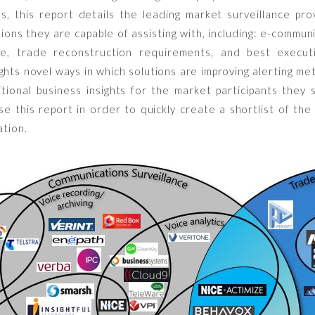
s, this report details the leading market surveillance pro
tions they are capable of assisting with, including: e-commun
nce, trade reconstruction requirements, and best executi
ights novel ways in which solutions are improving alerting me
itional business insights for the market participants they
e this report in order to quickly create a shortlist of the
ation.