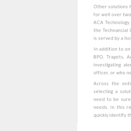
Other solutions 
for well over two
ACA Technology h
the Technancial
is served by a hos
In addition to o
BPO. Trapets, A
investigating al
officer, or who n
Across the enti
selecting a solut
need to be sure 
needs. In this r
quickly identify 