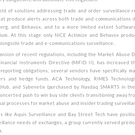
ield of solutions addressing trade and order surveillance 
hat produce alerts across both trade and communications d
erg, and Behavox, and to a more limited extent Software 
sium. At this stage only NICE Actimize and Behavox produ
longside trade and e-communications surveillance.
nsion of recent regulations, including the Market Abuse 
inancial Instruments Directive (MiFID II), has increased t
 reporting obligations, several vendors have specifically 
ers and hedge funds. ACA Technology, RIMES Technologi
ngHub, and Sybenetix (purchased by Nasdaq SMARTS in th
oncerted push to win buy side clients transitioning away fr
al processes for market abuse and insider trading surveilla
s like Aquis Surveillance and Bay Street Tech have posit
eillance needs of exchanges, a group currently served pred
a.