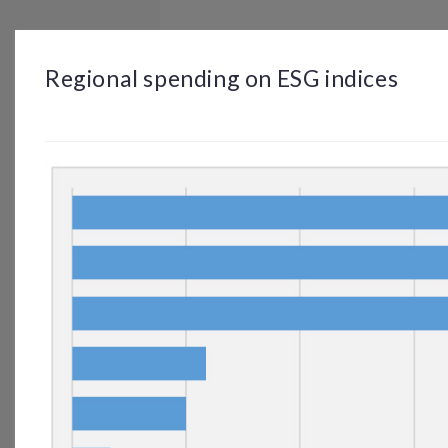
BROWSE
DASHBOARD
BY TOPIC
Regional spending on ESG indices
© OP