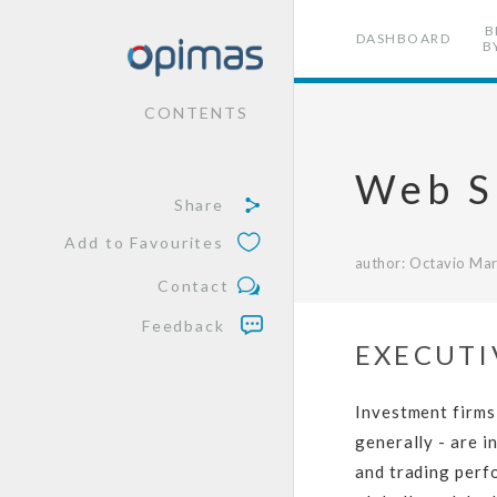
B
DASHBOARD
B
CONTENTS
Web S
Share
Add to Favourites
author: Octavio Mar
Contact
Feedback
EXECUTI
Investment firms
generally - are i
and trading perfo