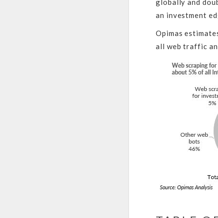
globally and doub
an investment ed
Opimas estimates
all web traffic a