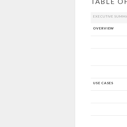
TABLE O
EXECUTIVE SUMM
OVERVIEW
USE CASES