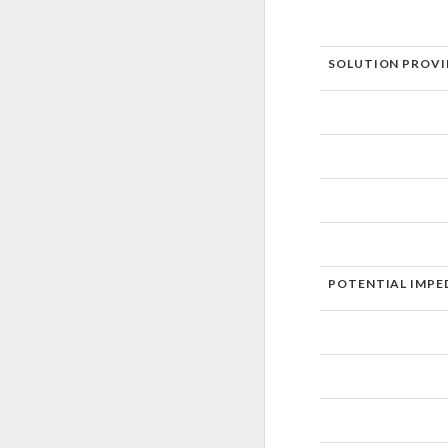
SOLUTION PROVI
POTENTIAL IMPE