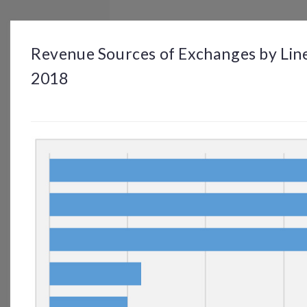
BROWSE
DASHBOARD
BY TOPIC
Revenue Sources of Exchanges by Line
2018
© OP