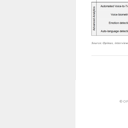
Source: Opimas, intervie
© OP