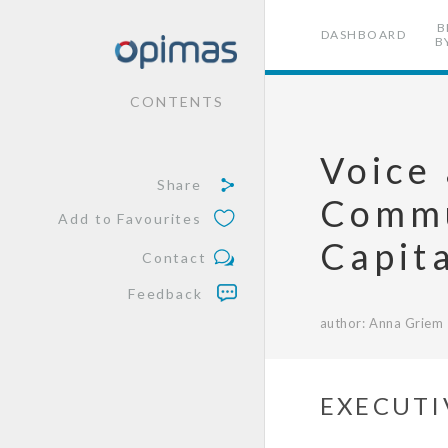
B
DASHBOARD
B
CONTENTS
Voice 
Share
Commu
Add to Favourites
Capit
Contact
Feedback
author: Anna Griem
EXECUTI