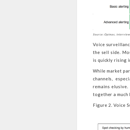
Source: Opimas, intervie
Voice surveillanc
the sell side. M
is quickly rising
While market par
channels, espec
remains elusive.
together a much 
Figure 2. Voice S