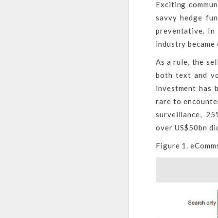
Exciting communi
savvy hedge fund
preventative. In
industry became 
As a rule, the se
both text and v
investment has b
rare to encounte
surveillance, 2
over US$50bn did
Figure 1. eComms