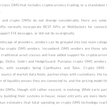
lti-class OMS that includes cryptocurrency trading, or a standalon
.
l and crypto OMSs do not diverge considerably, there are some 
MSs normally incorporate REST APIs or WebSockets for connecti
pport FIX messages, or did not do so originally.
landscape of providers, vendors can be grouped into two main cate
lay crypto OMS vendors. Incumbent OMS vendors are those who
g traditional asset classes and have added support for cryptocurren
gy, Deltix, Gold-i and HedgeGuard. Pureplay crypto OMS vendors
sets, with examples being CoinRoutes and Talos. Crypto OMS v
r source of market data feeds, partnerships with custodians, the t
 of liquidity venues they are connected to, and the pricing model th
to OMSs, though still rather nascent, is evolving. While early par
vy, building their systems in-house, newer entrants are more likely
imas estimates that total spending on crypto OMS technology rea