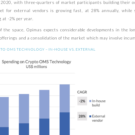
d 2020, with three-quarters of market participants building their 
et for external vendors is growing fast, at 28% annually, while
g at -2% per year.
of the space, Opimas expects considerable developments in the lon
offerings and a consolidation of the market which may involve incu
TO OMS TECHNOLOGY – IN-HOUSE VS. EXTERNAL