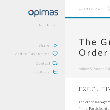
DASHBOARD
B
CONTENTS
The G
Share
Order
Add to Favourites
Contact
author: Suzannah Ball
Feedback
EXECUTI
The order managemen
firms. Participants