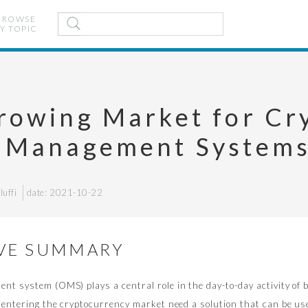
BROWSE
Y TOPIC
rowing Market for Cr
 Management System
uffi
date: 2021-10-22
VE SUMMARY
t system (OMS) plays a central role in the day-to-day activity of b
 entering the cryptocurrency market need a solution that can be us