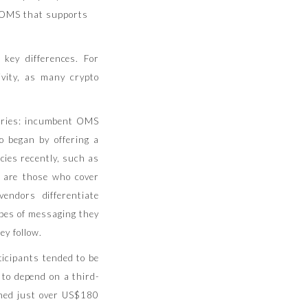
e OMS that supports
key differences. For
vity, as many crypto
gories: incumbent OMS
 began by offering a
cies recently, such as
 are those who cover
endors differentiate
ypes of messaging they
ey follow.
ticipants tended to be
 to depend on a third-
ched just over US$180