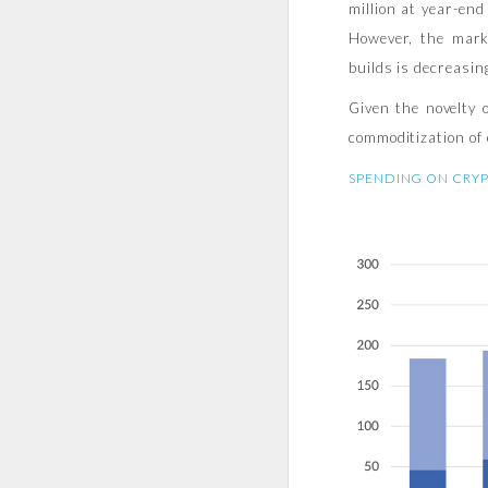
million at year-en
However, the mark
builds is decreasin
Given the novelty 
commoditization of 
SPENDING ON CRYP