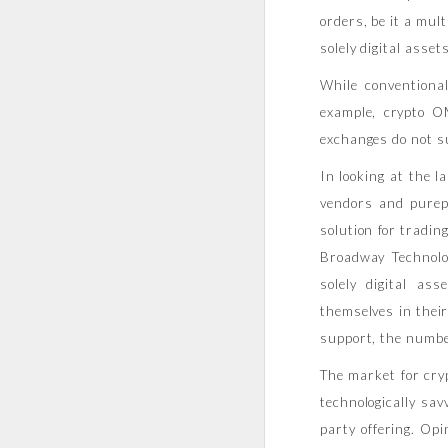
orders, be it a mu
solely digital assets
While conventiona
example, crypto O
exchanges do not su
In looking at the 
vendors and purep
solution for tradin
Broadway Technolo
solely digital as
themselves in thei
support, the number
The market for cryp
technologically sav
party offering. Op