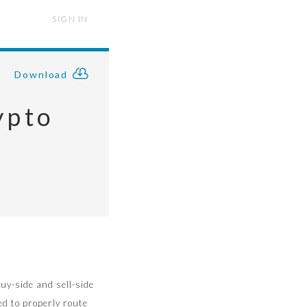
SIGN IN
Download
ypto
s
uy-side and sell-side
ed to properly route