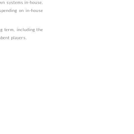
own systems in-house.
 spending on in-house
g term, including the
mbent players.