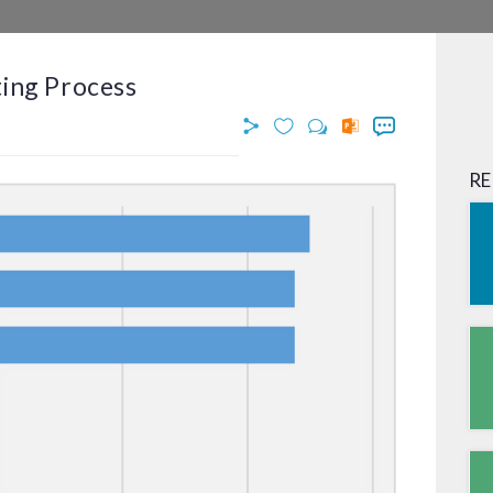
ting Process
RE
© OPIMAS, 2026. All Rights Reserved.