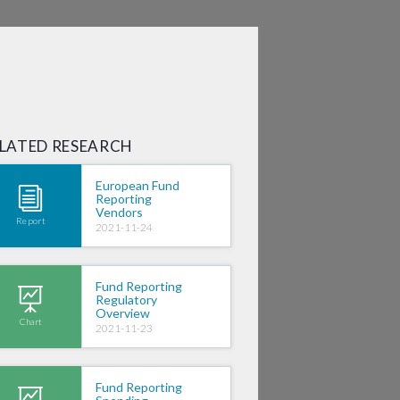
SIGN IN
LATED RESEARCH
European Fund
Reporting
Vendors
Report
2021-11-24
Fund Reporting
Regulatory
Overview
Chart
2021-11-23
Fund Reporting