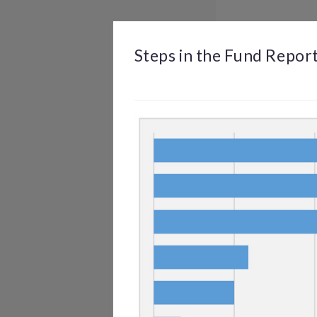
BROWSE
DASHBOARD
BY TOPIC
Steps in the Fund Repor