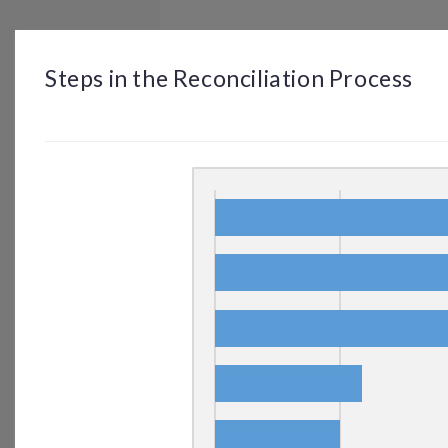
BROWSE
DASHBOARD
BY TOPIC
Steps in the Reconciliation Process
© OP