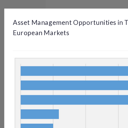
BROWSE
DASHBOARD
BY TOPIC
Asset Management Opportunities in T
European Markets
© OP