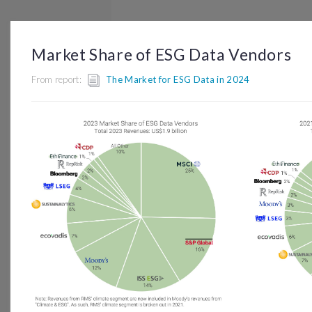
BROWSE
DASHBOARD
BY TOPIC
Market Share of ESG Data Vendors
From report:
The Market for ESG Data in 2024
© OP